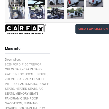
CREDIT APPLICATION
More info
Description:
2026 FORD F150 TREMOR
CREW CAB, 402A PACAKGE,
4WD, 3.5 ECO BOOST ENGINE,
200 MILES!! BLACK LEATHER
INTERIOR, AUTOMATIC, POWER
SEATS, HEATED SEATS, A/C
SEATS, MEMORY SEATS,
PANORAMIC SUNROOF,
NAVIGATION, RUNNING
BOARDS, 360 CAMERA, PRO