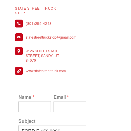
STATE STREET TRUCK
STOP
(801)255-4248
statestreettruckstop@gmail.com
9126 SOUTH STATE
STREET, SANDY, UT
84070
www.statestreettruck.com
Name
*
Email
*
Subject