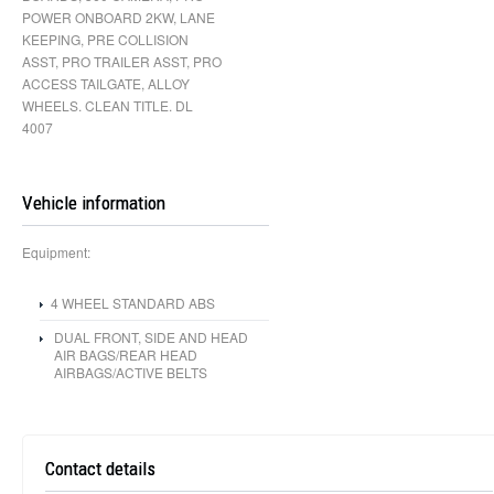
POWER ONBOARD 2KW, LANE
KEEPING, PRE COLLISION
ASST, PRO TRAILER ASST, PRO
ACCESS TAILGATE, ALLOY
WHEELS. CLEAN TITLE. DL
4007
Vehicle information
Equipment:
4 WHEEL STANDARD ABS
DUAL FRONT, SIDE AND HEAD
AIR BAGS/REAR HEAD
AIRBAGS/ACTIVE BELTS
Contact details