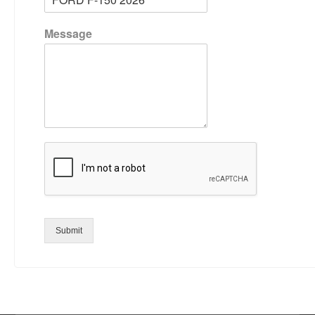
Message
Submit