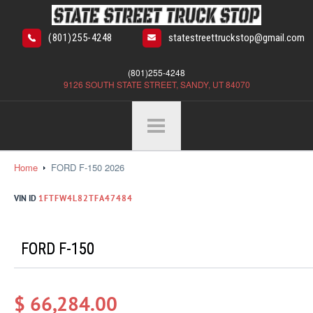
(801)255-4248
statestreettruckstop@gmail.com
(801)255-4248
9126 SOUTH STATE STREET, SANDY, UT 84070
Home
FORD F-150 2026
VIN ID
1FTFW4L82TFA47484
FORD F-150
$ 66,284.00