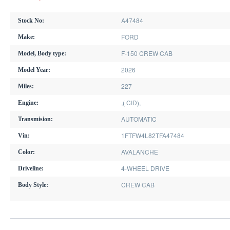
A47484
Stock No:
FORD
Make:
F-150 CREW CAB
Model, Body type:
2026
Model Year:
227
Miles:
,( CID),
Engine:
AUTOMATIC
Transmision:
1FTFW4L82TFA47484
Vin:
AVALANCHE
Color:
4-WHEEL DRIVE
Driveline:
CREW CAB
Body Style: