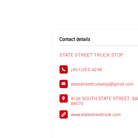
Contact details
STATE STREET TRUCK STOP
(801)255-4248
statestreettruckstop@gmail.com
9126 SOUTH STATE STREET, SA
84070
www.statestreettruck.com