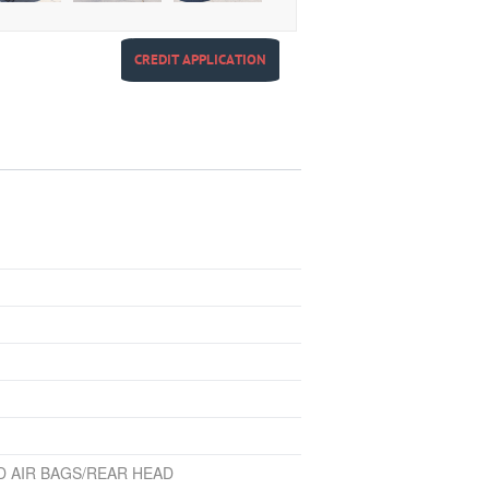
CREDIT APPLICATION
D AIR BAGS/REAR HEAD