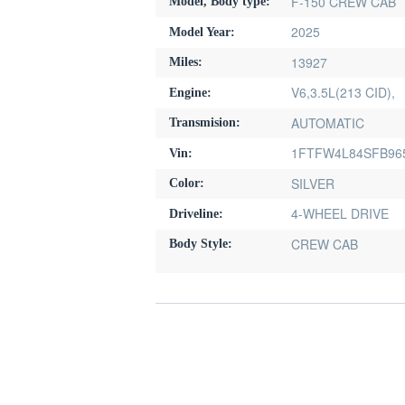
F-150 CREW CAB
Model, Body type:
2025
Model Year:
13927
Miles:
V6,3.5L(213 CID),
Engine:
AUTOMATIC
Transmision:
1FTFW4L84SFB96
Vin:
SILVER
Color:
4-WHEEL DRIVE
Driveline:
CREW CAB
Body Style: