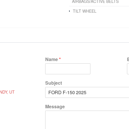
AIRBAGS/ACTIVE BELTS
TILT WHEEL
Name
*
Subject
NDY, UT
Message