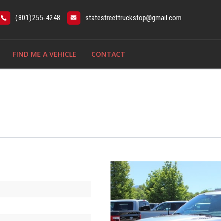
(801)255-4248
statestreettruckstop@gmail.com
FIND ME A VEHICLE
CONTACT