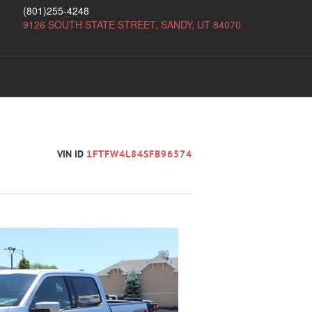
(801)255-4248
9126 SOUTH STATE STREET, SANDY, UT 84070
VIN ID
1FTFW4L84SFB96574