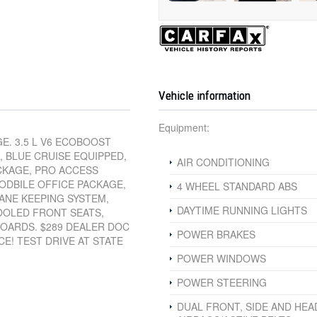
Vehicle information
Equipment:
E. 3.5 L V6 ECOBOOST
, BLUE CRUISE EQUIPPED,
AIR CONDITIONING
CKAGE, PRO ACCESS
ODBILE OFFICE PACKAGE,
4 WHEEL STANDARD ABS
ANE KEEPING SYSTEM,
DAYTIME RUNNING LIGHTS
COOLED FRONT SEATS,
BOARDS. $289 DEALER DOC
POWER BRAKES
CE! TEST DRIVE AT STATE
POWER WINDOWS
POWER STEERING
DUAL FRONT, SIDE AND HEA