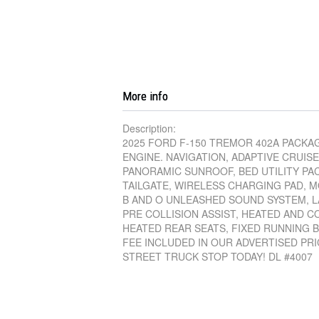
More info
Description:
2025 FORD F-150 TREMOR 402A PACKAG
ENGINE. NAVIGATION, ADAPTIVE CRUISE
PANORAMIC SUNROOF, BED UTILITY PA
TAILGATE, WIRELESS CHARGING PAD, M
B AND O UNLEASHED SOUND SYSTEM, L
PRE COLLISION ASSIST, HEATED AND 
HEATED REAR SEATS, FIXED RUNNING 
FEE INCLUDED IN OUR ADVERTISED PRI
STREET TRUCK STOP TODAY! DL #4007