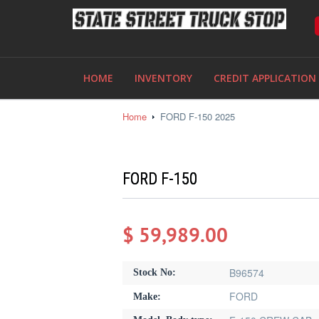
HOME
INVENTORY
CREDIT APPLICATION
Home
FORD F-150 2025
FORD F-150
$ 59,989.00
B96574
Stock No:
FORD
Make: