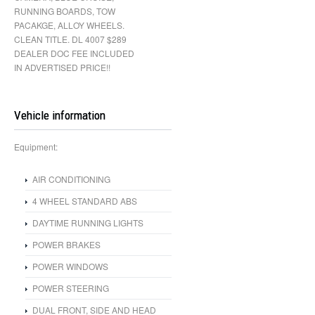
RUNNING BOARDS, TOW
PACAKGE, ALLOY WHEELS.
CLEAN TITLE. DL 4007 $289
DEALER DOC FEE INCLUDED
IN ADVERTISED PRICE!!
Vehicle information
Equipment:
AIR CONDITIONING
4 WHEEL STANDARD ABS
DAYTIME RUNNING LIGHTS
POWER BRAKES
POWER WINDOWS
POWER STEERING
DUAL FRONT, SIDE AND HEAD