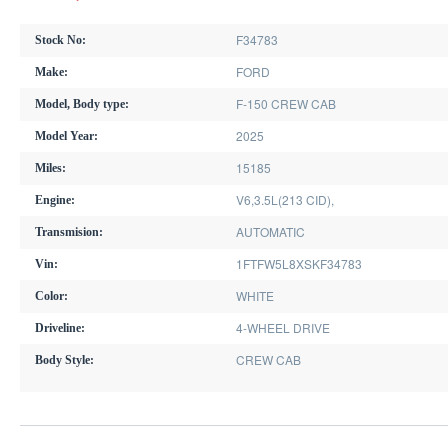
F34783
Stock No:
FORD
Make:
F-150 CREW CAB
Model, Body type:
2025
Model Year:
15185
Miles:
V6,3.5L(213 CID),
Engine:
AUTOMATIC
Transmision:
1FTFW5L8XSKF34783
Vin:
WHITE
Color:
4-WHEEL DRIVE
Driveline:
CREW CAB
Body Style: