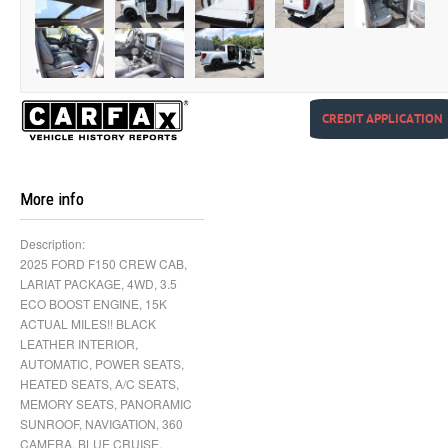
CREDIT APPLICATION
More info
Description:
2025 FORD F150 CREW CAB,
LARIAT PACKAGE, 4WD, 3.5
ECO BOOST ENGINE, 15K
ACTUAL MILES!! BLACK
LEATHER INTERIOR,
AUTOMATIC, POWER SEATS,
HEATED SEATS, A/C SEATS,
MEMORY SEATS, PANORAMIC
SUNROOF, NAVIGATION, 360
CAMERA, BLUE CRUISE,