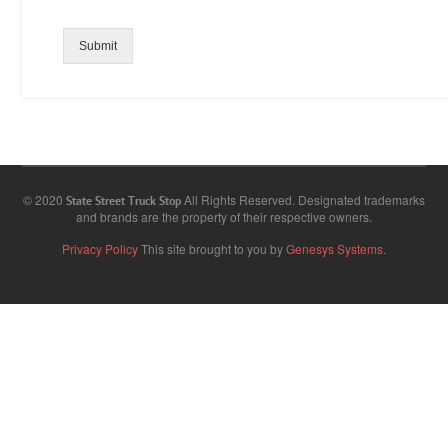
Submit
© 2020
All Rights Reserved. Designated trademarks
State Street Truck Stop
and brands are the property of their respective owners.
Privacy Policy
This site brought to you by
Genesys Systems
.