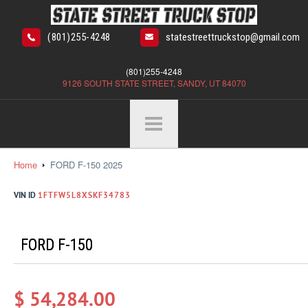
(801)255-4248
statestreettruckstop@gmail.com
(801)255-4248
9126 SOUTH STATE STREET, SANDY, UT 84070
Home
FORD F-150 2025
VIN ID
1FTFW5L8XSKF34783
FORD F-150
$ 54,284.00