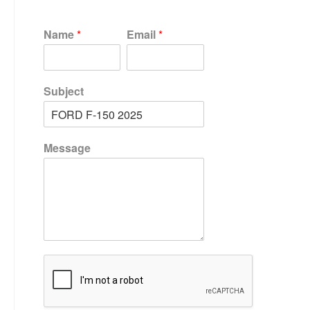
Name
*
Email
*
Subject
Message