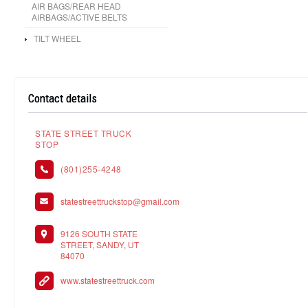
AIR BAGS/REAR HEAD
AIRBAGS/ACTIVE BELTS
TILT WHEEL
Contact details
STATE STREET TRUCK
STOP
(801)255-4248
statestreettruckstop@gmail.com
9126 SOUTH STATE
STREET, SANDY, UT
84070
www.statestreettruck.com