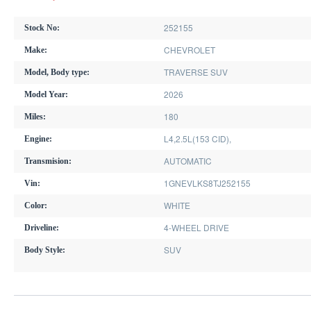
252155
Stock No:
CHEVROLET
Make:
TRAVERSE SUV
Model, Body type:
2026
Model Year:
180
Miles:
L4,2.5L(153 CID),
Engine:
AUTOMATIC
Transmision:
1GNEVLKS8TJ252155
Vin:
WHITE
Color:
4-WHEEL DRIVE
Driveline:
SUV
Body Style: