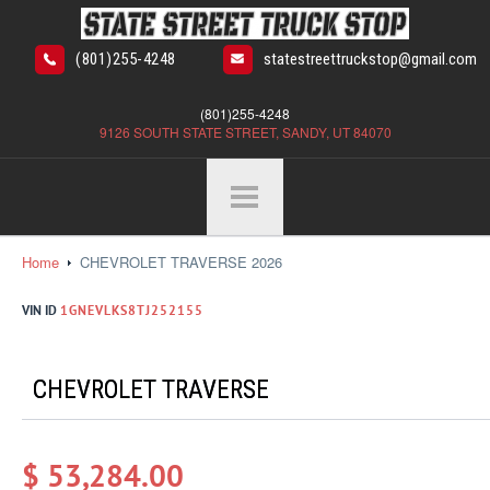
(801)255-4248
statestreettruckstop@gmail.com
(801)255-4248
9126 SOUTH STATE STREET, SANDY, UT 84070
Home
CHEVROLET TRAVERSE 2026
VIN ID
1GNEVLKS8TJ252155
CHEVROLET TRAVERSE
$ 53,284.00