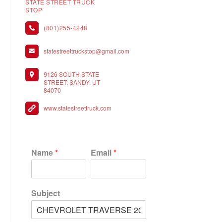
STATE STREET TRUCK
STOP
(801)255-4248
statestreettruckstop@gmail.com
9126 SOUTH STATE
STREET, SANDY, UT
84070
www.statestreettruck.com
Name
*
Email
*
Subject