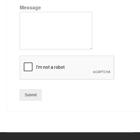
Message
Submit