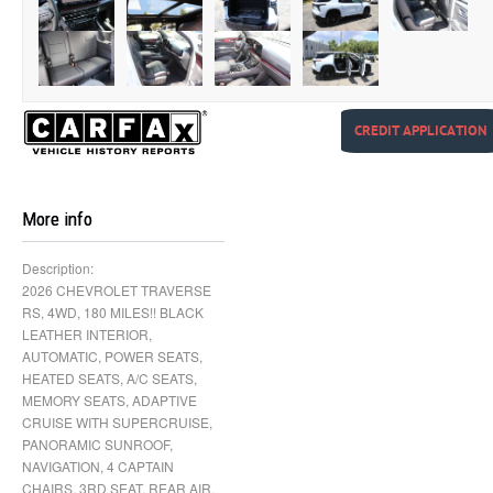
CREDIT APPLICATION
More info
Description:
2026 CHEVROLET TRAVERSE
RS, 4WD, 180 MILES!! BLACK
LEATHER INTERIOR,
AUTOMATIC, POWER SEATS,
HEATED SEATS, A/C SEATS,
MEMORY SEATS, ADAPTIVE
CRUISE WITH SUPERCRUISE,
PANORAMIC SUNROOF,
NAVIGATION, 4 CAPTAIN
CHAIRS, 3RD SEAT, REAR AIR,