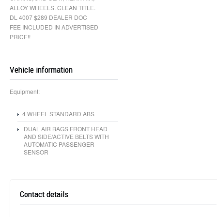
ALLOY WHEELS. CLEAN TITLE.
DL 4007 $289 DEALER DOC
FEE INCLUDED IN ADVERTISED
PRICE!!
Vehicle information
Equipment:
4 WHEEL STANDARD ABS
DUAL AIR BAGS FRONT HEAD
AND SIDE/ACTIVE BELTS WITH
AUTOMATIC PASSENGER
SENSOR
Contact details