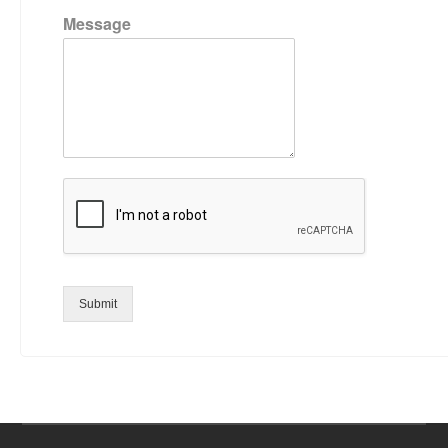
Message
Submit