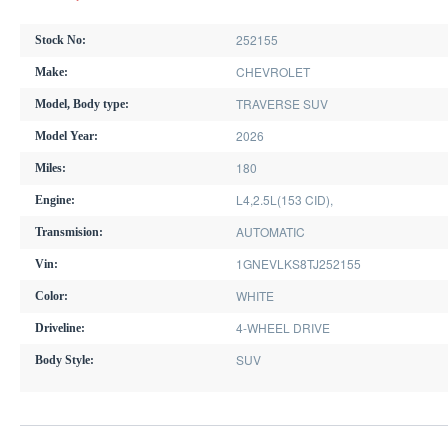
252155
Stock No:
CHEVROLET
Make:
TRAVERSE SUV
Model, Body type:
2026
Model Year:
180
Miles:
L4,2.5L(153 CID),
Engine:
AUTOMATIC
Transmision:
1GNEVLKS8TJ252155
Vin:
WHITE
Color:
4-WHEEL DRIVE
Driveline:
SUV
Body Style: