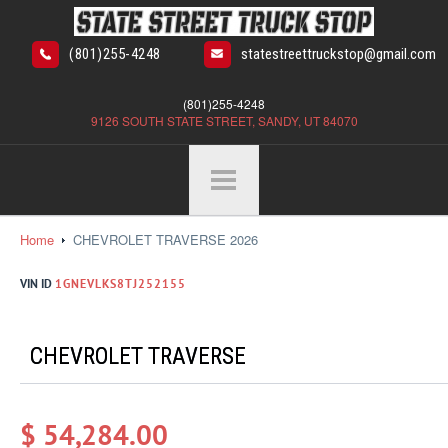
(801)255-4248
statestreettruckstop@gmail.com
(801)255-4248
9126 SOUTH STATE STREET, SANDY, UT 84070
Home
CHEVROLET TRAVERSE 2026
VIN ID
1GNEVLKS8TJ252155
CHEVROLET TRAVERSE
$ 54,284.00