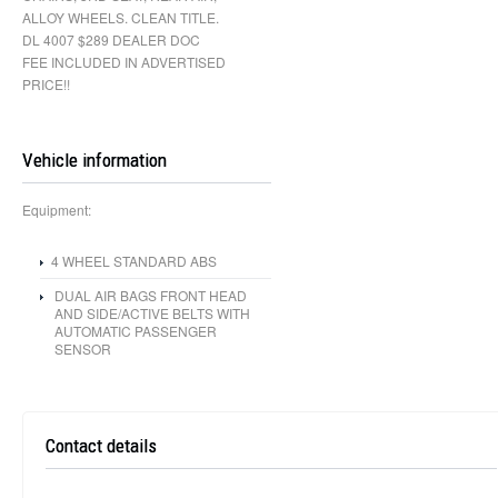
ALLOY WHEELS. CLEAN TITLE.
DL 4007 $289 DEALER DOC
FEE INCLUDED IN ADVERTISED
PRICE!!
Vehicle information
Equipment:
4 WHEEL STANDARD ABS
DUAL AIR BAGS FRONT HEAD
AND SIDE/ACTIVE BELTS WITH
AUTOMATIC PASSENGER
SENSOR
Contact details