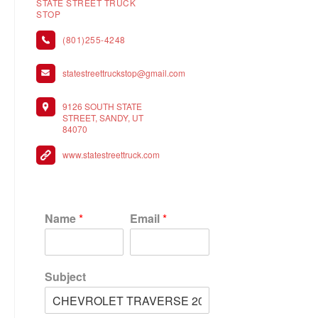
STATE STREET TRUCK
STOP
(801)255-4248
statestreettruckstop@gmail.com
9126 SOUTH STATE
STREET, SANDY, UT
84070
www.statestreettruck.com
Name
*
Email
*
Subject