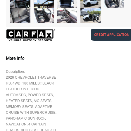
CREDIT APPLICATION
More info
Description:
2026 CHEVROLET TRAVERSE
RS, 4WD, 180 MILES!! BLACK
LEATHER INTERIOR,
AUTOMATIC, POWER SEATS,
HEATED SEATS, A/C SEATS,
MEMORY SEATS, ADAPTIVE
CRUISE WITH SUPERCRUISE,
PANORAMIC SUNROOF,
NAVIGATION, 4 CAPTAIN
CHAIRS, 3RD SEAT, REAR AIR,