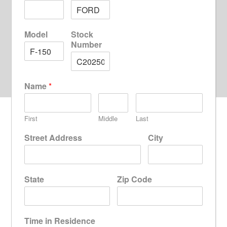
Model
Stock
Number
Name
*
First
Middle
Last
Street Address
City
State
Zip Code
Time in Residence