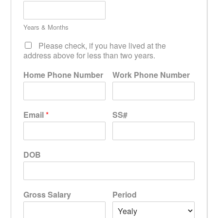
Years & Months
Please check, if you have lived at the
address above for less than two years.
Home Phone Number
Work Phone Number
Email
*
SS#
DOB
Gross Salary
Period