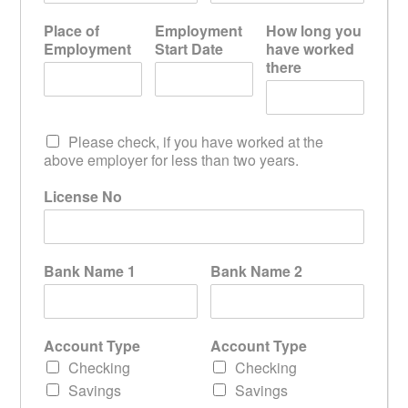
Place of
Employment
How long you
Employment
Start Date
have worked
there
Please check, if you have worked at the
above employer for less than two years.
License No
Bank Name 1
Bank Name 2
Account Type
Account Type
Checking
Checking
Savings
Savings