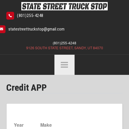
(801)255-4248
statestreettruckstop@gmail.com
(801)255-4248
9126 SOUTH STATE STREET, SANDY, UT 84070
Credit APP
Year
Make