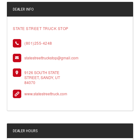
DEALER INFO
STATE STREET TRUCK STOP
(801)255-4248
statestreettruckstop@gmail.com
9126 SOUTH STATE
STREET, SANDY, UT
84070
www.statestreettruck.com
DEALER HOURS