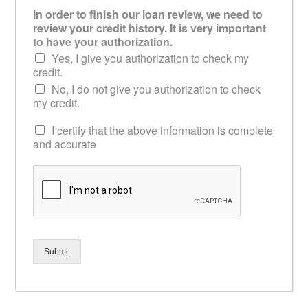
In order to finish our loan review, we need to
review your credit history. It is very important
to have your authorization.
Yes, I give you authorization to check my
credit.
No, I do not give you authorization to check
my credit.
I certify that the above information is complete
and accurate
Submit