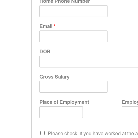
Home Phone Number
Email
*
DOB
Gross Salary
Place of Employment
Employ
Please check, if you have worked at the a