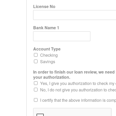
License No
Bank Name 1
Account Type
Checking
Savings
In order to finish our loan review, we need 
your authorization.
Yes, I give you authorization to check my 
No, I do not give you authorization to che
I certify that the above information is co