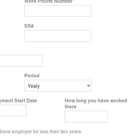
Work Phone Number
SS#
Period
ment Start Date
How long you have worked
there
bove employer for less than two years.