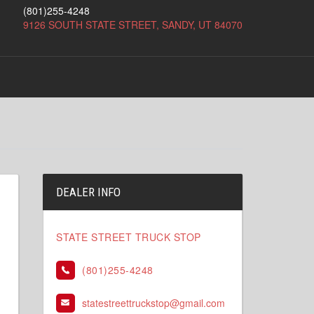
(801)255-4248
9126 SOUTH STATE STREET, SANDY, UT 84070
DEALER INFO
STATE STREET TRUCK STOP
(801)255-4248
statestreettruckstop@gmail.com