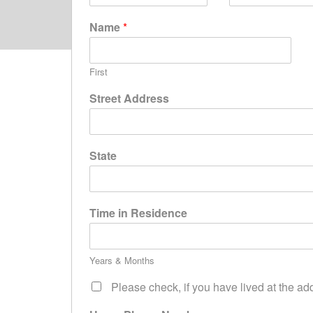
Name
*
First
Street Address
State
Time in Residence
Years & Months
Please check, if you have lived at the ad