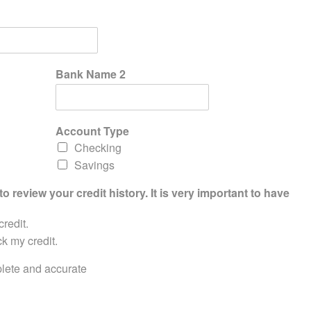
Bank Name 2
Account Type
Checking
Savings
to review your credit history. It is very important to have
credit.
ck my credit.
mplete and accurate