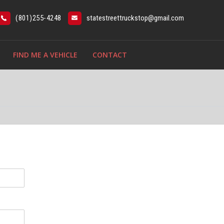
(801)255-4248
statestreettruckstop@gmail.com
FIND ME A VEHICLE
CONTACT