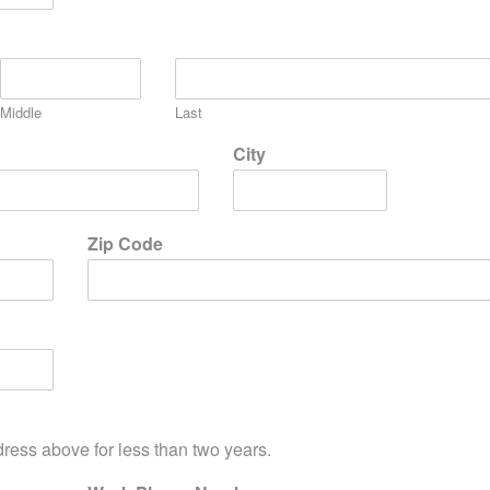
Middle
Last
City
Zip Code
dress above for less than two years.