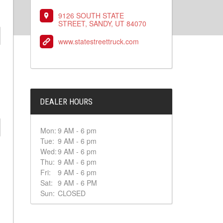
9126 SOUTH STATE
STREET, SANDY, UT 84070
www.statestreettruck.com
DEALER HOURS
Mon:
9 AM - 6 pm
Tue:
9 AM - 6 pm
Wed:
9 AM - 6 pm
Thu:
9 AM - 6 pm
Fri:
9 AM - 6 pm
Sat:
9 AM - 6 PM
Sun:
CLOSED