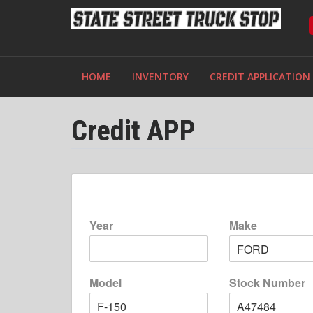
HOME
INVENTORY
CREDIT APPLICATION
Credit APP
Year
Make
Model
Stock Number