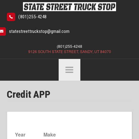
(801)255-4248
statestreettruckstop@gmail.com
(801)255-4248
9126 SOUTH STATE STREET, SANDY, UT 84070
Credit APP
Year
Make