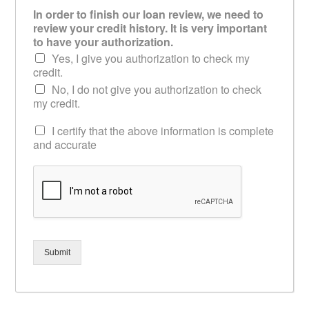
In order to finish our loan review, we need to
review your credit history. It is very important
to have your authorization.
Yes, I give you authorization to check my
credit.
No, I do not give you authorization to check
my credit.
I certify that the above information is complete
and accurate
Submit