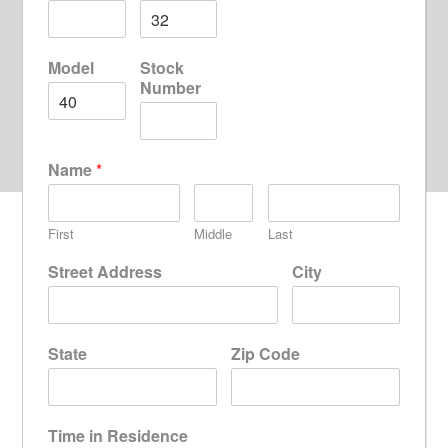
Model
Stock
Number
Name
*
First
Middle
Last
Street Address
City
State
Zip Code
Time in Residence