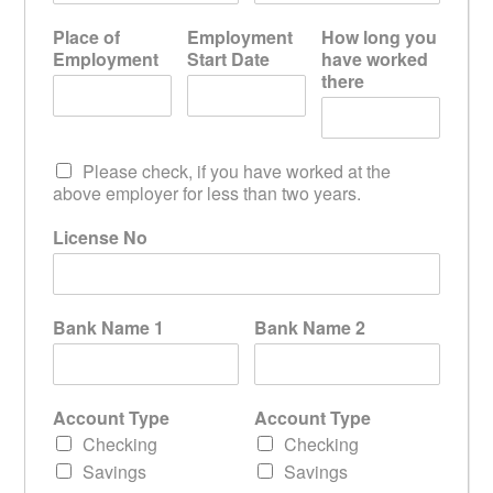
Place of
Employment
How long you
Employment
Start Date
have worked
there
Please check, if you have worked at the
above employer for less than two years.
License No
Bank Name 1
Bank Name 2
Account Type
Account Type
Checking
Checking
Savings
Savings