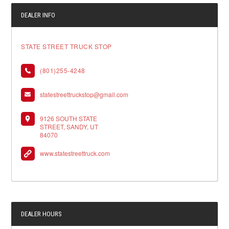
DEALER INFO
STATE STREET TRUCK STOP
(801)255-4248
statestreettruckstop@gmail.com
9126 SOUTH STATE
STREET, SANDY, UT
84070
www.statestreettruck.com
DEALER HOURS