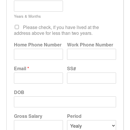
Years & Months
Please check, if you have lived at the
address above for less than two years.
Home Phone Number
Work Phone Number
Email
*
SS#
DOB
Gross Salary
Period